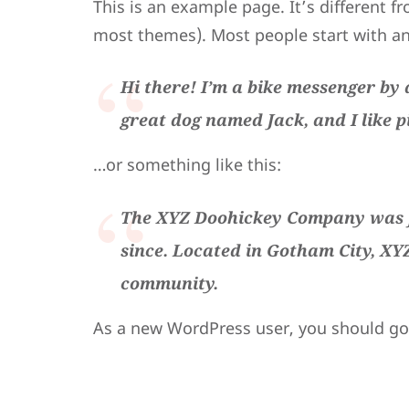
This is an example page. It’s different fr
most themes). Most people start with an 
Hi there! I’m a bike messenger by d
great dog named Jack, and I like p
…or something like this:
The XYZ Doohickey Company was fo
since. Located in Gotham City, XY
community.
As a new WordPress user, you should g