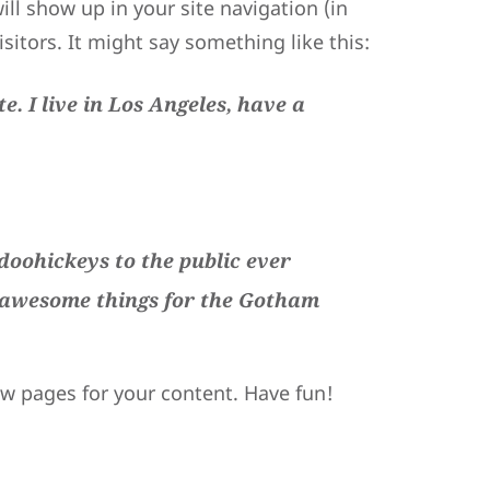
ill show up in your site navigation (in
itors. It might say something like this:
e. I live in Los Angeles, have a
oohickeys to the public ever
f awesome things for the Gotham
ew pages for your content. Have fun!