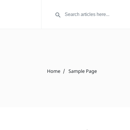
Home
Sample Page