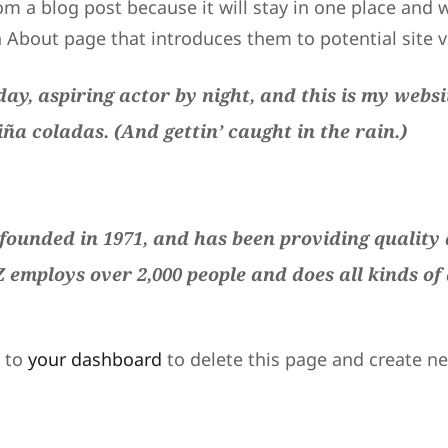
om a blog post because it will stay in one place and w
About page that introduces them to potential site vis
ay, aspiring actor by night, and this is my websit
iña coladas. (And gettin’ caught in the rain.)
unded in 1971, and has been providing quality d
Z employs over 2,000 people and does all kinds o
o to
your dashboard
to delete this page and create n