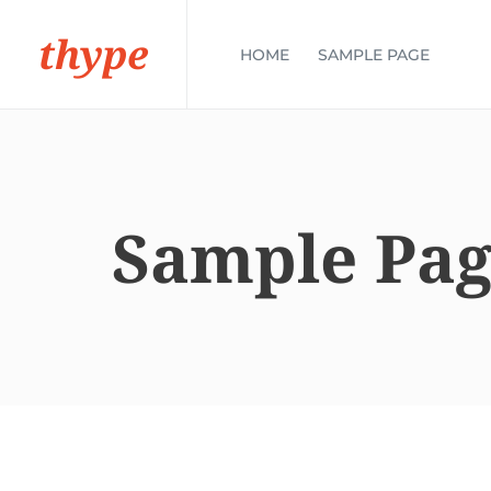
thype
HOME
SAMPLE PAGE
Sample Pa